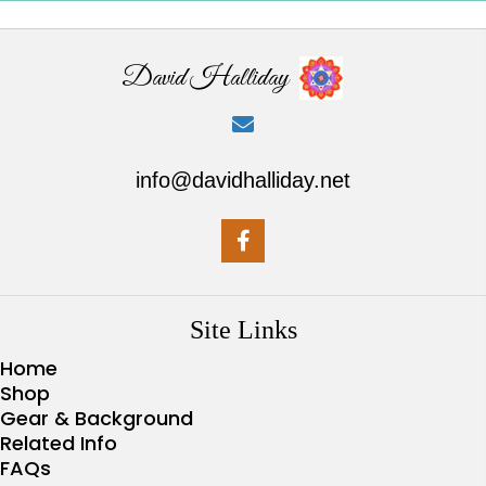
David Halliday
info@davidhalliday.net
Site Links
Home
Shop
Gear & Background
Related Info
FAQs