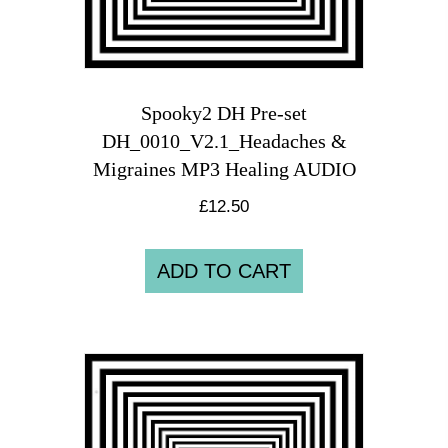
Spooky2 DH Pre-set
DH_0010_V2.1_Headaches &
Migraines MP3 Healing AUDIO
£
12.50
ADD TO CART