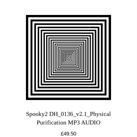
Spooky2 DH_0136_v2.1_Physical
Purification MP3 AUDIO
£
49.50