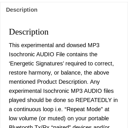
Description
Description
This experimental and dowsed MP3
Isochronic AUDIO File contains the
‘Energetic Signatures’ required to correct,
restore harmony, or balance, the above
mentioned Product Description. Any
experimental Isochronic MP3 AUDIO files
played should be done so REPEATEDLY in
a continuous loop i.e. “Repeat Mode” at
low volume (or muted) on your portable
Bluetooth Tx/Rx “paired” devices and/or