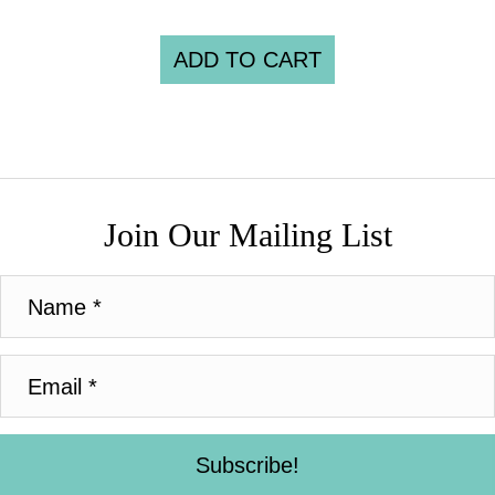
ADD TO CART
Join Our Mailing List
Subscribe!