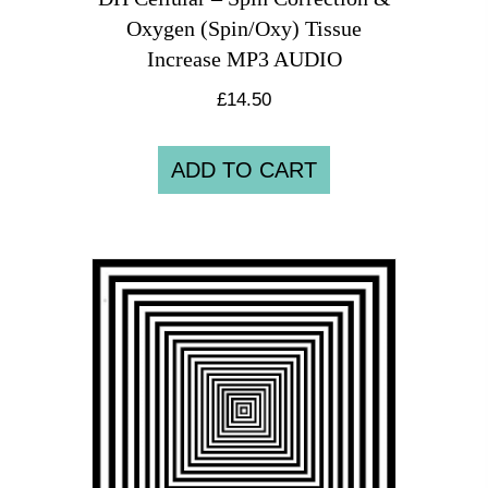
Oxygen (Spin/Oxy) Tissue
Increase MP3 AUDIO
£
14.50
ADD TO CART