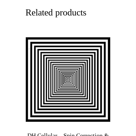
Related products
DH Cellular – Spin Correction &