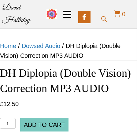
David
0
Halliday
Home
/
Dowsed Audio
/ DH Diplopia (Double
Vision) Correction MP3 AUDIO
DH Diplopia (Double Vision)
Correction MP3 AUDIO
£
12.50
DH
ADD TO CART
Diplopia