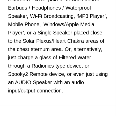
Earbuds / Headphones / Waterproof
Speaker, Wi-Fi Broadcasting, ‘MP3 Player’,
Mobile Phone, ‘Windows/Apple Media
Player’, or a Single Speaker placed close
to the Solar Plexus/Heart Chakra areas of
the chest sternum area. Or, alternatively,
just charge a glass of Filtered Water
through a Radionics type device, or
Spooky2 Remote device, or even just using
an AUDIO Speaker with an audio
input/output connection.