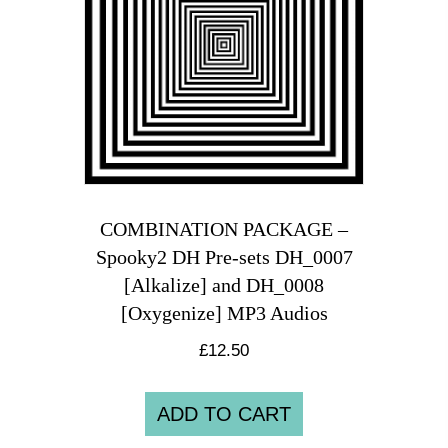
COMBINATION PACKAGE –
Spooky2 DH Pre-sets DH_0007
[Alkalize] and DH_0008
[Oxygenize] MP3 Audios
£
12.50
ADD TO CART