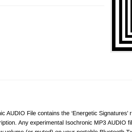
 AUDIO File contains the ‘Energetic Signatures’ re
ription. Any experimental Isochronic MP3 AUDIO 
ow volume (or muted) on your portable Bluetooth T