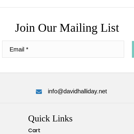
Join Our Mailing List
info@davidhalliday.net
Quick Links
Cart