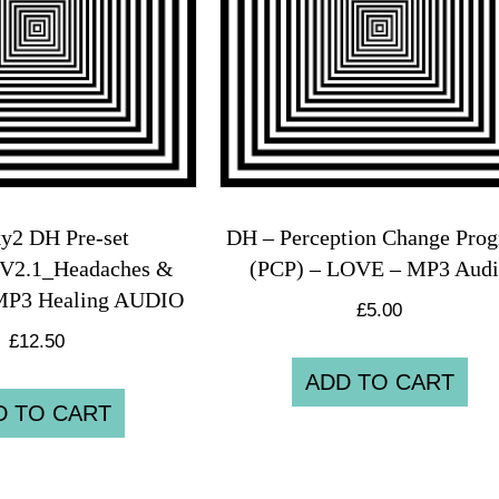
y2 DH Pre-set
DH – Perception Change Pro
V2.1_Headaches &
(PCP) – LOVE – MP3 Aud
MP3 Healing AUDIO
£
5.00
£
12.50
ADD TO CART
D TO CART