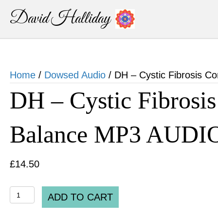
David Halliday
Home
/
Dowsed Audio
/ DH – Cystic Fibrosis C
DH – Cystic Fibrosis
Balance MP3 AUDI
£
14.50
DH
ADD TO CART
-