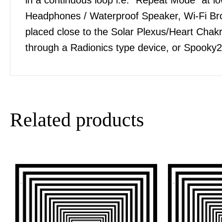
Headphones / Waterproof Speaker, Wi-Fi Bro
placed close to the Solar Plexus/Heart Chakra
through a Radionics type device, or Spooky2
Related products