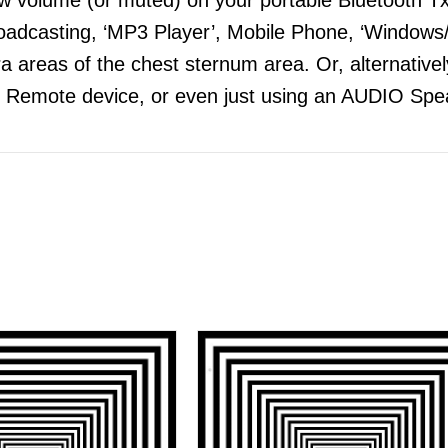
adcasting, ‘MP3 Player’, Mobile Phone, ‘Windows/
 areas of the chest sternum area. Or, alternatively
 Remote device, or even just using an AUDIO Spea