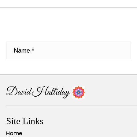
David Halliday
Site Links
Home