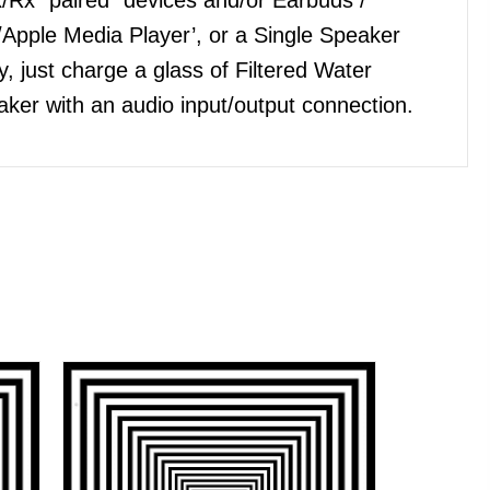
Apple Media Player’, or a Single Speaker
, just charge a glass of Filtered Water
ker with an audio input/output connection.