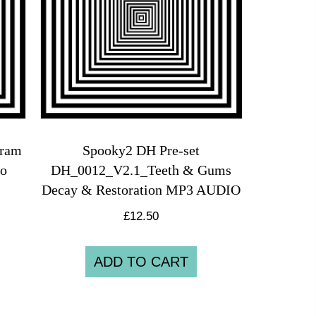
gram
Spooky2 DH Pre-set
io
DH_0012_V2.1_Teeth & Gums
Decay & Restoration MP3 AUDIO
£
12.50
ADD TO CART