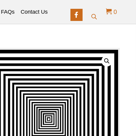
0
FAQs
Contact Us