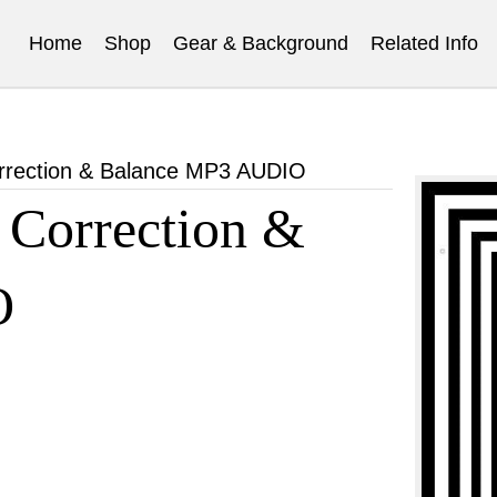
Home
Shop
Gear & Background
Related Info
orrection & Balance MP3 AUDIO
 Correction &
O