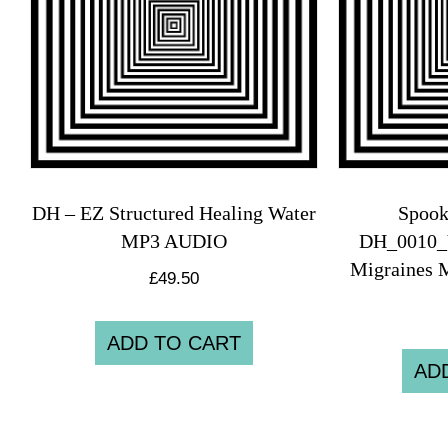
DH – EZ Structured Healing Water
Spook
MP3 AUDIO
DH_0010_
Migraines 
£
49.50
ADD TO CART
AD