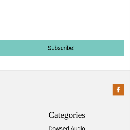
Subscribe!
Categories
Dowsed Audio