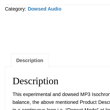
Cystic
Category:
Dowsed Audio
Fibrosis
Correction
&
Balance
MP3
AUDIO
quantity
Description
Description
This experimental and dowsed MP3 Isochronic
balance, the above mentioned Product Desc
in a continuous loop i.e. “Repeat Mode” at l