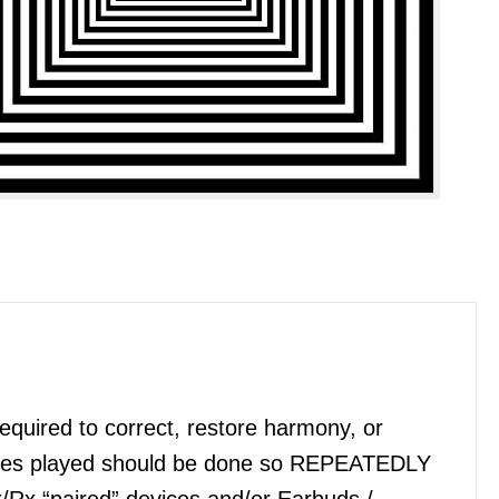
quired to correct, restore harmony, or
files played should be done so REPEATEDLY
x/Rx “paired” devices and/or Earbuds /