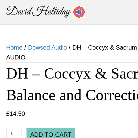
David Halliday
Home
/
Dowsed Audio
/ DH – Coccyx & Sacrum 
AUDIO
DH – Coccyx & Sacr
Balance and Correc
£
14.50
DH
ADD TO CART