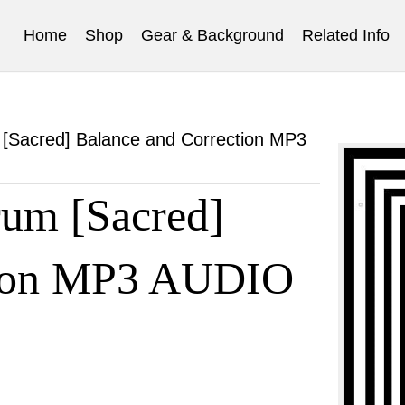
Home
Shop
Gear & Background
Related Info
[Sacred] Balance and Correction MP3
um [Sacred]
tion MP3 AUDIO