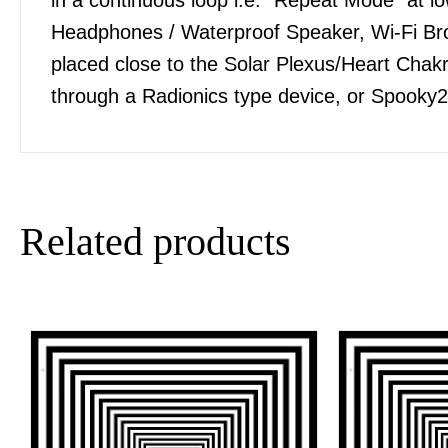
Headphones / Waterproof Speaker, Wi-Fi Bro
placed close to the Solar Plexus/Heart Chakra
through a Radionics type device, or Spooky2
Related products