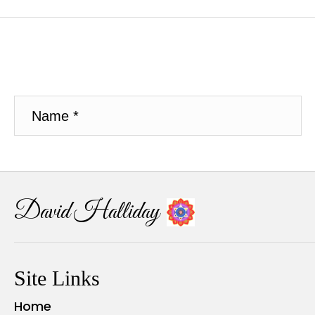
David Halliday
Site Links
Home