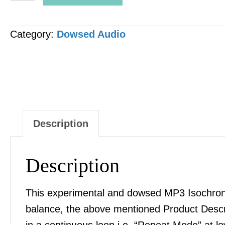
-
Coccyx
Category:
Dowsed Audio
&
Sacrum
[Sacred]
Balance
and
Correction
Description
MP3
AUDIO
Description
quantity
This experimental and dowsed MP3 Isochronic
balance, the above mentioned Product Desc
in a continuous loop i.e. “Repeat Mode” at l