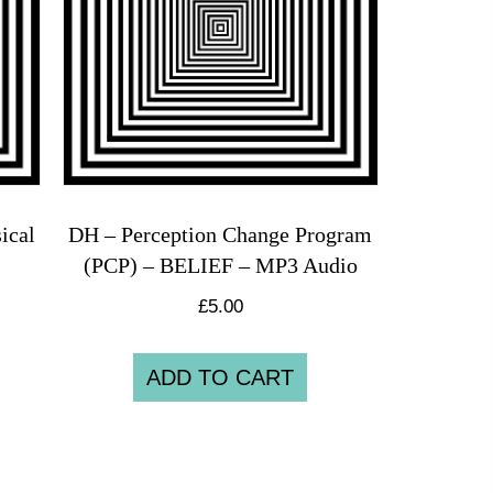
ical
DH – Perception Change Program
(PCP) – BELIEF – MP3 Audio
£
5.00
ADD TO CART