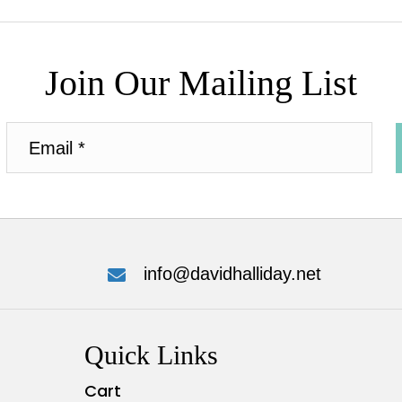
Join Our Mailing List
info@davidhalliday.net
Quick Links
Cart