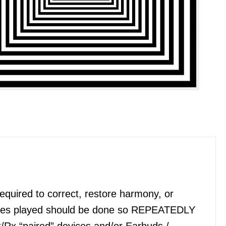
quired to correct, restore harmony, or
files played should be done so REPEATEDLY
x/Rx “paired” devices and/or Earbuds /