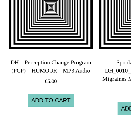
DH – Perception Change Program
Spook
(PCP) – HUMOUR – MP3 Audio
DH_0010_
Migraines 
£
5.00
ADD TO CART
AD