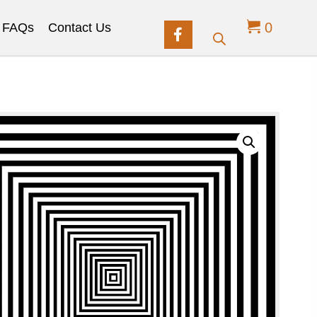
0
FAQs
Contact Us