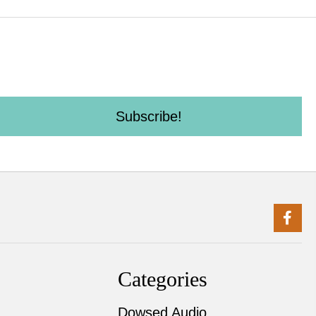
Subscribe!
Categories
Dowsed Audio