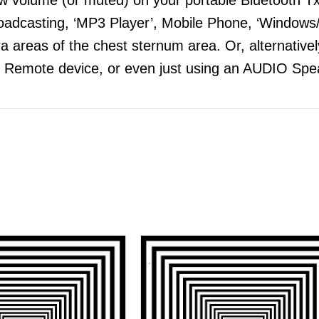
adcasting, ‘MP3 Player’, Mobile Phone, ‘Windows/
 areas of the chest sternum area. Or, alternatively
 Remote device, or even just using an AUDIO Spea