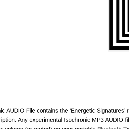
 AUDIO File contains the ‘Energetic Signatures’ re
ription. Any experimental Isochronic MP3 AUDIO 
ow volume (or muted) on your portable Bluetooth T