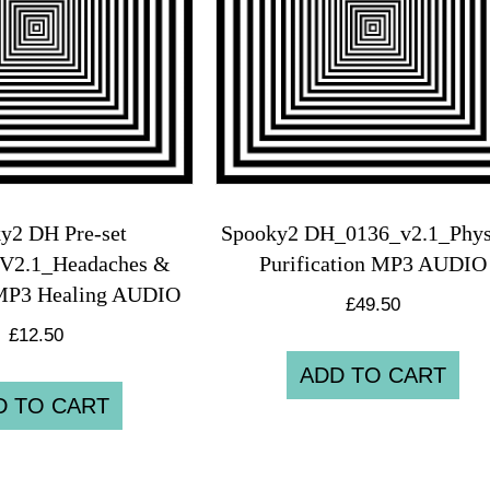
y2 DH Pre-set
Spooky2 DH_0136_v2.1_Phys
V2.1_Headaches &
Purification MP3 AUDIO
MP3 Healing AUDIO
£
49.50
£
12.50
ADD TO CART
D TO CART