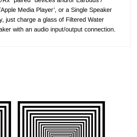
Apple Media Player’, or a Single Speaker
, just charge a glass of Filtered Water
ker with an audio input/output connection.