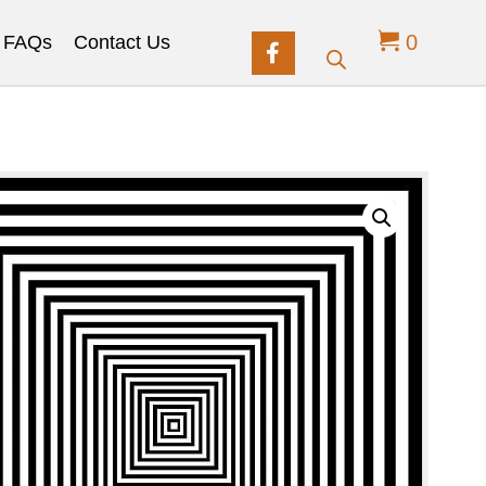
0
FAQs
Contact Us