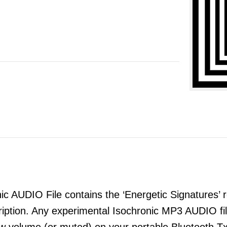
 AUDIO File contains the ‘Energetic Signatures’ re
ription. Any experimental Isochronic MP3 AUDIO 
ow volume (or muted) on your portable Bluetooth T