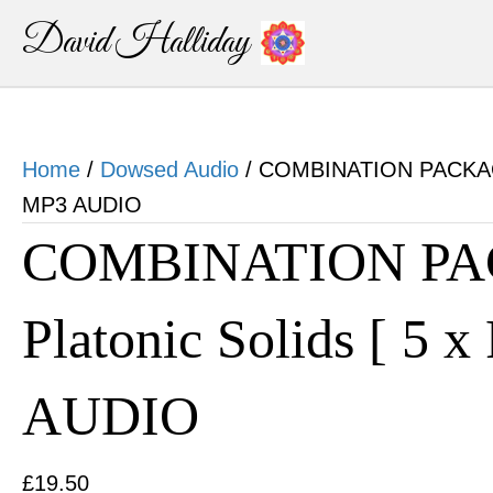
David Halliday
Home
/
Dowsed Audio
/ COMBINATION PACKAGE D
MP3 AUDIO
COMBINATION PA
Platonic Solids [ 5 x
AUDIO
£
19.50