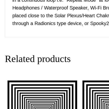
Headphones / Waterproof Speaker, Wi-Fi Bro
placed close to the Solar Plexus/Heart Chakra
through a Radionics type device, or Spooky2
Related products