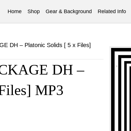
Home
Shop
Gear & Background
Related Info
H – Platonic Solids [ 5 x Files]
CKAGE DH –
 Files] MP3