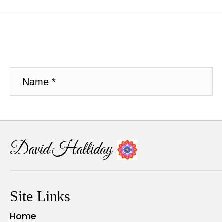
David Halliday
Site Links
Home