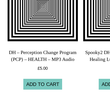
DH – Perception Change Program
Spooky2 DH
(PCP) – HEALTH – MP3 Audio
Healing
£
5.00
ADD TO CART
AD