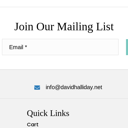
Join Our Mailing List
info@davidhalliday.net
Quick Links
Cart