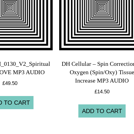
_0130_V2_Spiritual
DH Cellular – Spin Correcti
 LOVE MP3 AUDIO
Oxygen (Spin/Oxy) Tissu
Increase MP3 AUDIO
£
49.50
£
14.50
D TO CART
ADD TO CART