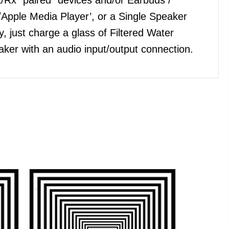
Apple Media Player’, or a Single Speaker
, just charge a glass of Filtered Water
ker with an audio input/output connection.