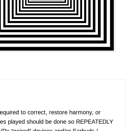
quired to correct, restore harmony, or
files played should be done so REPEATEDLY
x/Rx “paired” devices and/or Earbuds /