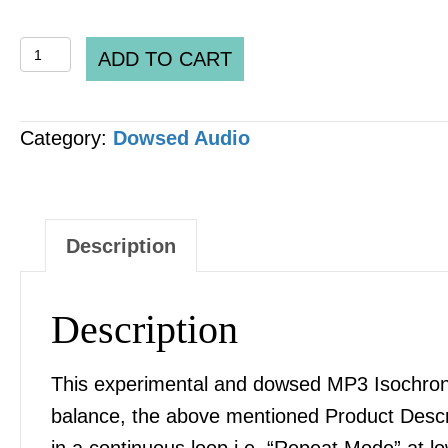
COMBINATION
ADD TO CART
PACKAGE
DH
Category:
Dowsed Audio
-
Platonic
Solids
[
Description
5
x
Description
Files]
MP3
This experimental and dowsed MP3 Isochronic
AUDIO
balance, the above mentioned Product Desc
quantity
in a continuous loop i.e. “Repeat Mode” at l