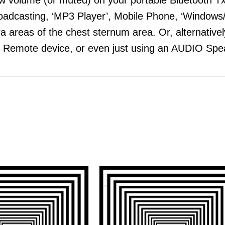
adcasting, ‘MP3 Player’, Mobile Phone, ‘Windows/
 areas of the chest sternum area. Or, alternatively
 Remote device, or even just using an AUDIO Spea