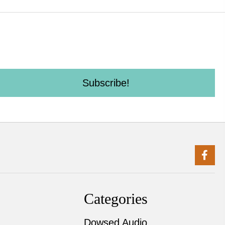
Subscribe!
Categories
Dowsed Audio