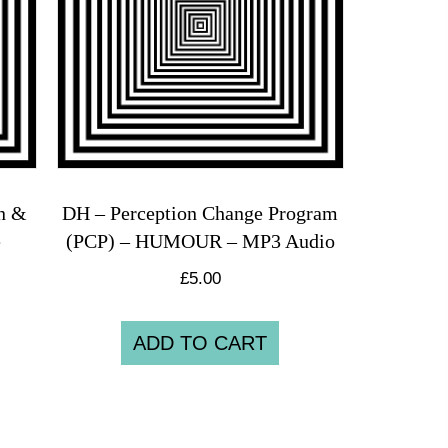
on &
DH – Perception Change Program
e
(PCP) – HUMOUR – MP3 Audio
£
5.00
ADD TO CART