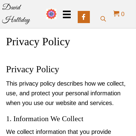
David
0
Halliday
Privacy Policy
Privacy Policy
This privacy policy describes how we collect,
use, and protect your personal information
when you use our website and services.
1. Information We Collect
We collect information that you provide