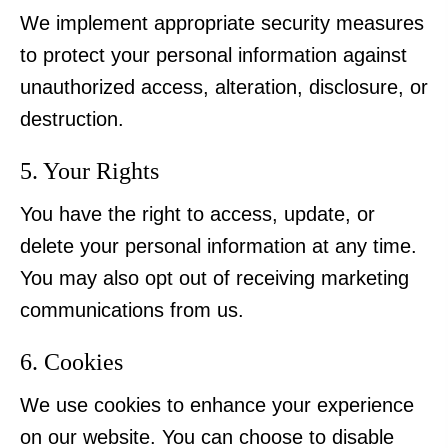
We implement appropriate security measures
to protect your personal information against
unauthorized access, alteration, disclosure, or
destruction.
5. Your Rights
You have the right to access, update, or
delete your personal information at any time.
You may also opt out of receiving marketing
communications from us.
6. Cookies
We use cookies to enhance your experience
on our website. You can choose to disable