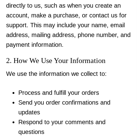
directly to us, such as when you create an
account, make a purchase, or contact us for
support. This may include your name, email
address, mailing address, phone number, and
payment information.
2. How We Use Your Information
We use the information we collect to:
Process and fulfill your orders
Send you order confirmations and
updates
Respond to your comments and
questions