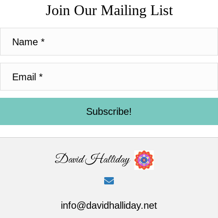
Join Our Mailing List
Subscribe!
David Halliday
info@davidhalliday.net