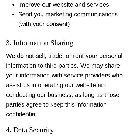
Improve our website and services
Send you marketing communications
(with your consent)
3. Information Sharing
We do not sell, trade, or rent your personal
information to third parties. We may share
your information with service providers who
assist us in operating our website and
conducting our business, as long as those
parties agree to keep this information
confidential.
4. Data Security