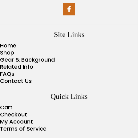
Site Links
Home
Shop
Gear & Background
Related Info
FAQs
Contact Us
Quick Links
Cart
Checkout
My Account
Terms of Service