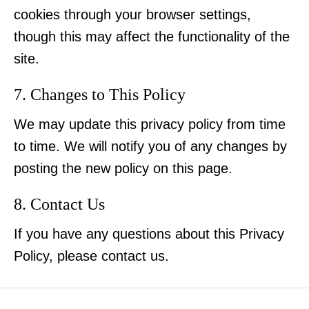
cookies through your browser settings,
though this may affect the functionality of the
site.
7. Changes to This Policy
We may update this privacy policy from time
to time. We will notify you of any changes by
posting the new policy on this page.
8. Contact Us
If you have any questions about this Privacy
Policy, please contact us.